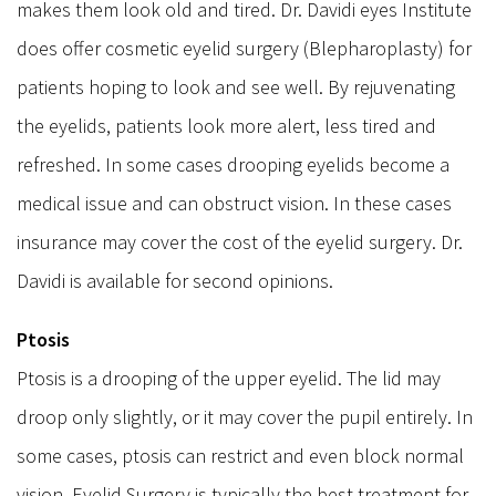
makes them look old and tired. Dr. Davidi eyes Institute
does offer cosmetic eyelid surgery (Blepharoplasty) for
patients hoping to look and see well. By rejuvenating
the eyelids, patients look more alert, less tired and
refreshed. In some cases drooping eyelids become a
medical issue and can obstruct vision. In these cases
insurance may cover the cost of the eyelid surgery. Dr.
Davidi is available for second opinions.
Ptosis
Ptosis is a drooping of the upper eyelid. The lid may
droop only slightly, or it may cover the pupil entirely. In
some cases, ptosis can restrict and even block normal
vision. Eyelid Surgery is typically the best treatment for