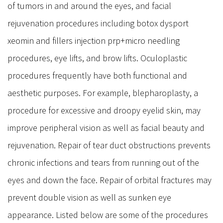
of tumors in and around the eyes, and facial
Stye
rejuvenation procedures including botox dysport
Dry Eye & Red Eye Syndrome
xeomin and fillers injection prp+micro needling
Dry Eye Syndrome
procedures, eye lifts, and brow lifts. Oculoplastic
Blepharitis
procedures frequently have both functional and
Pterygium
aesthetic purposes. For example, blepharoplasty, a
Retina
procedure for excessive and droopy eyelid skin, may
Diabetic Retinopathy
improve peripheral vision as well as facial beauty and
Macular Degeneration
rejuvenation. Repair of tear duct obstructions prevents
Flashes and Floaters
chronic infections and tears from running out of the
Macula Edema
eyes and down the face. Repair of orbital fractures may
Uveitis
prevent double vision as well as sunken eye
Oculo Plastic
appearance. Listed below are some of the procedures
Blepharoplasty Eyelid Surgery