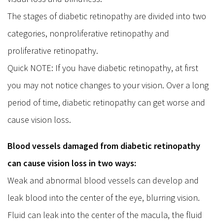
The stages of diabetic retinopathy are divided into two
categories, nonproliferative retinopathy and
proliferative retinopathy.
Quick NOTE: If you have diabetic retinopathy, at first
you may not notice changes to your vision. Over a long
period of time, diabetic retinopathy can get worse and
cause vision loss.
Blood vessels damaged from diabetic retinopathy
can cause vision loss in two ways:
Weak and abnormal blood vessels can develop and
leak blood into the center of the eye, blurring vision.
Fluid can leak into the center of the macula, the fluid