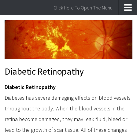
Click Here To Open The Menu
Home
Laser Vision Correction
Lasik Laser Vision Correction
Our laser Technology
Am I a Candidate for laser surgery
Diabetic Retinopathy
Comprehensive Eye Care
Common Vision Disorders
Diabetic Retinopathy
Eye Examinations
Diabetes has severe damaging effects on blood vessels
Watery Eyes
throughout the body. When the blood vessels in the
Glaucoma
retina become damaged, they may leak fluid, bleed or
Cataract
lead to the growth of scar tissue. All of these changes
Eye Infections