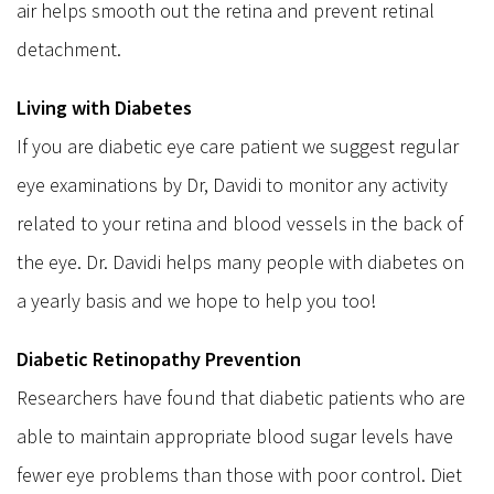
air helps smooth out the retina and prevent retinal
detachment.
Living with Diabetes
If you are diabetic eye care patient we suggest regular
eye examinations by Dr, Davidi to monitor any activity
related to your retina and blood vessels in the back of
the eye. Dr. Davidi helps many people with diabetes on
a yearly basis and we hope to help you too!
Diabetic Retinopathy Prevention
Researchers have found that diabetic patients who are
able to maintain appropriate blood sugar levels have
fewer eye problems than those with poor control. Diet