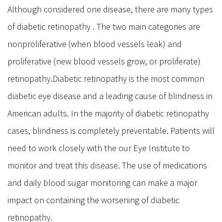
Although considered one disease, there are many types
Eyelid Cancers & Tumors
of diabetic retinopathy . The two main categories are
Eyebrow Lift
nonproliferative (when blood vessels leak) and
Temple Lift
Cosmetic Procedures
proliferative (new blood vessels grow, or proliferate)
retinopathy.Diabetic retinopathy is the most common
Neuromodulatores (Such as Botox Xeomine or Dysport)
Fillers
diabetic eye disease and a leading cause of blindness in
PRP
American adults. In the majority of diabetic retinopathy
Medical Micro Needling
cases, blindness is completely preventable. Patients will
About Us
need to work closely with the our Eye Institute to
Contact us
monitor and treat this disease. The use of medications
Gallery
and daily blood sugar monitoring can make a major
impact on containing the worsening of diabetic
retinopathy.