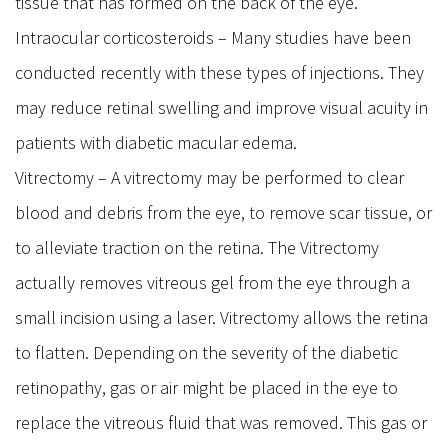
tissue that has formed on the back of the eye.
Intraocular corticosteroids – Many studies have been
conducted recently with these types of injections. They
may reduce retinal swelling and improve visual acuity in
patients with diabetic macular edema.
Vitrectomy – A vitrectomy may be performed to clear
blood and debris from the eye, to remove scar tissue, or
to alleviate traction on the retina. The Vitrectomy
actually removes vitreous gel from the eye through a
small incision using a laser. Vitrectomy allows the retina
to flatten. Depending on the severity of the diabetic
retinopathy, gas or air might be placed in the eye to
replace the vitreous fluid that was removed. This gas or