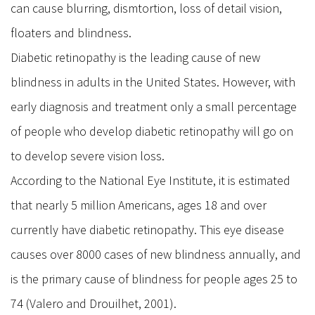
can cause blurring, dismtortion, loss of detail vision,
Stye
floaters and blindness.
Dry Eye & Red Eye Syndrome
Diabetic retinopathy is the leading cause of new
Dry Eye Syndrome
blindness in adults in the United States. However, with
Blepharitis
early diagnosis and treatment only a small percentage
Pterygium
of people who develop diabetic retinopathy will go on
Retina
to develop severe vision loss.
Diabetic Retinopathy
According to the National Eye Institute, it is estimated
Macular Degeneration
that nearly 5 million Americans, ages 18 and over
Flashes and Floaters
currently have diabetic retinopathy. This eye disease
Macula Edema
causes over 8000 cases of new blindness annually, and
Uveitis
is the primary cause of blindness for people ages 25 to
Oculo Plastic
74 (Valero and Drouilhet, 2001).
Blepharoplasty Eyelid Surgery