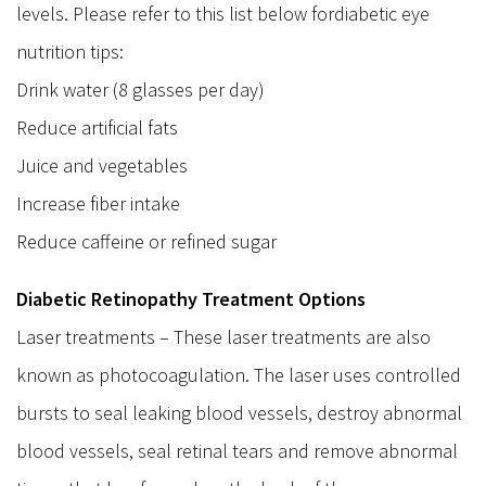
levels. Please refer to this list below fordiabetic eye
nutrition tips:
Drink water (8 glasses per day)
Reduce artificial fats
Juice and vegetables
Increase fiber intake
Reduce caffeine or refined sugar
Diabetic Retinopathy Treatment Options
Laser treatments – These laser treatments are also
known as photocoagulation. The laser uses controlled
bursts to seal leaking blood vessels, destroy abnormal
blood vessels, seal retinal tears and remove abnormal