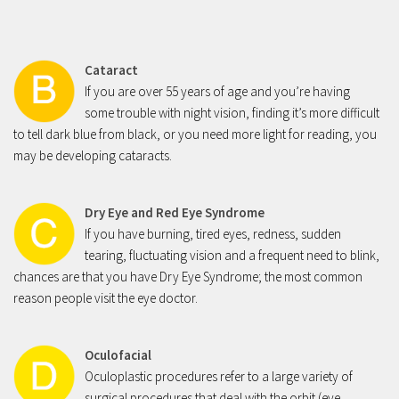
Cataract
If you are over 55 years of age and you’re having
some trouble with night vision, finding it’s more difficult
to tell dark blue from black, or you need more light for reading, you
may be developing cataracts.
Dry Eye and Red Eye Syndrome
If you have burning, tired eyes, redness, sudden
tearing, fluctuating vision and a frequent need to blink,
chances are that you have Dry Eye Syndrome; the most common
reason people visit the eye doctor.
Oculofacial
Oculoplastic procedures refer to a large variety of
surgical procedures that deal with the orbit (eye