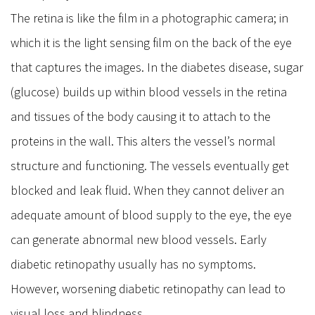
The retina is like the film in a photographic camera; in
which it is the light sensing film on the back of the eye
that captures the images. In the diabetes disease, sugar
(glucose) builds up within blood vessels in the retina
and tissues of the body causing it to attach to the
proteins in the wall. This alters the vessel’s normal
structure and functioning. The vessels eventually get
blocked and leak fluid. When they cannot deliver an
adequate amount of blood supply to the eye, the eye
can generate abnormal new blood vessels. Early
diabetic retinopathy usually has no symptoms.
However, worsening diabetic retinopathy can lead to
visual loss and blindness.