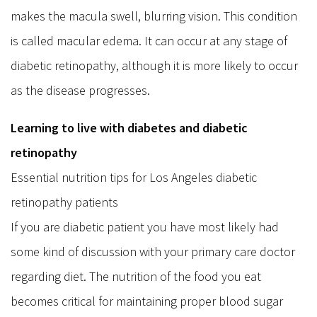
makes the macula swell, blurring vision. This condition
is called macular edema. It can occur at any stage of
diabetic retinopathy, although it is more likely to occur
as the disease progresses.
Learning to live with diabetes and diabetic
retinopathy
Essential nutrition tips for Los Angeles diabetic
retinopathy patients
If you are diabetic patient you have most likely had
some kind of discussion with your primary care doctor
regarding diet. The nutrition of the food you eat
becomes critical for maintaining proper blood sugar