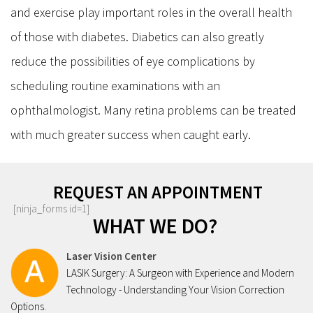
and exercise play important roles in the overall health
of those with diabetes. Diabetics can also greatly
reduce the possibilities of eye complications by
scheduling routine examinations with an
ophthalmologist. Many retina problems can be treated
with much greater success when caught early.
REQUEST AN APPOINTMENT
[ninja_forms id=1]
WHAT WE DO?
Laser Vision Center
LASIK Surgery: A Surgeon with Experience and Modern
Technology - Understanding Your Vision Correction
Options.