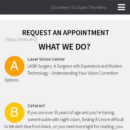
Click Here To Open The Menu
Home
Laser Vision Correction
REQUEST AN APPOINTMENT
[ninja_forms id=1]
Lasik Laser Vision Correction
WHAT WE DO?
Our laser Technology
Laser Vision Center
Am I a Candidate for laser surgery
LASIK Surgery: A Surgeon with Experience and Modern
Comprehensive Eye Care
Technology - Understanding Your Vision Correction
Options.
Common Vision Disorders
Eye Examinations
Watery Eyes
Cataract
Glaucoma
If you are over 55 years of age and you’re having
Cataract
some trouble with night vision, finding it’s more difficult
to tell dark blue from black, or you need more light for reading, you
Eye Infections