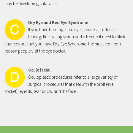
may be developing cataracts.
Stye
Dry Eye & Red Eye Syndrome
Dry Eye and Red Eye Syndrome
Dry Eye Syndrome
If you have burning, tired eyes, redness, sudden
tearing, fluctuating vision and a frequent need to blink,
Blepharitis
chances are that you have Dry Eye Syndrome; the most common
Pterygium
reason people visit the eye doctor.
Retina
Diabetic Retinopathy
Oculofacial
Oculoplastic procedures refer to a large variety of
Macular Degeneration
surgical procedures that deal with the orbit (eye
Flashes and Floaters
socket), eyelids, tear ducts, and the face.
Macula Edema
Uveitis
Oculo Plastic
Blepharoplasty Eyelid Surgery